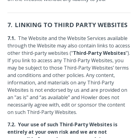
LINKING TO THIRD PARTY WEBSITES
The Website and the Website Services available
through the Website may also contain links to access
other third-party websites ("
Third-Party Websites
").
If you link to access any Third-Party Websites, you
may be subject to those Third-Party Websites’ terms
and conditions and other policies. Any content,
information, and materials on any Third-Party
Websites is not endorsed by us and are provided on
an "as is" and “as available” and Howler does not
necessarily agree with, edit or sponsor the content
on such Third-Party Websites.
Your use of such Third-Party Websites is
entirely at your own risk and we are not