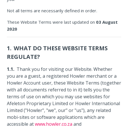
Not all terms are necessarily defined in order.
These Website Terms were last updated on
03 August
2020
WHAT DO THESE WEBSITE TERMS
REGULATE?
Thank you for visiting our Website. Whether
you are a guest, a registered Howler merchant or a
Howler Account user, these Website Terms (together
with all documents referred to in it) tells you the
terms of use on which you may use websites for
Afeleton Proprietary Limited or Howler International
Limited ("Howler", "we", our" or "us"), any related
mobi-sites or software applications which are
accessible at
www.howler.co.za
and