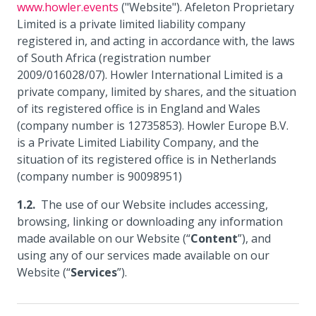
www.howler.events
("Website"). Afeleton Proprietary
Limited is a private limited liability company
registered in, and acting in accordance with, the laws
of South Africa (registration number
2009/016028/07). Howler International Limited is a
private company, limited by shares, and the situation
of its registered office is in England and Wales
(company number is 12735853). Howler Europe B.V.
is a Private Limited Liability Company, and the
situation of its registered office is in Netherlands
(company number is 90098951)
The use of our Website includes accessing,
browsing, linking or downloading any information
made available on our Website (“
Content
”), and
using any of our services made available on our
Website (“
Services
”).