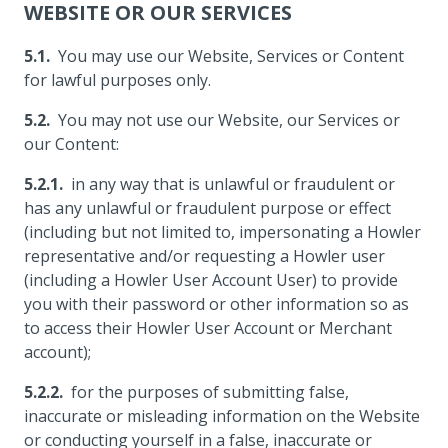
WEBSITE OR OUR SERVICES
You may use our Website, Services or Content
for lawful purposes only.
You may not use our Website, our Services or
our Content:
in any way that is unlawful or fraudulent or
has any unlawful or fraudulent purpose or effect
(including but not limited to, impersonating a Howler
representative and/or requesting a Howler user
(including a Howler User Account User) to provide
you with their password or other information so as
to access their Howler User Account or Merchant
account);
for the purposes of submitting false,
inaccurate or misleading information on the Website
or conducting yourself in a false, inaccurate or