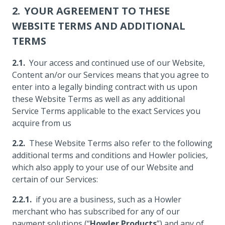
YOUR AGREEMENT TO THESE
WEBSITE TERMS AND ADDITIONAL
TERMS
Your access and continued use of our Website,
Content an/or our Services means that you agree to
enter into a legally binding contract with us upon
these Website Terms as well as any additional
Service Terms applicable to the exact Services you
acquire from us
These Website Terms also refer to the following
additional terms and conditions and Howler policies,
which also apply to your use of our Website and
certain of our Services:
if you are a business, such as a Howler
merchant who has subscribed for any of our
payment solutions (“
Howler Products
”) and any of