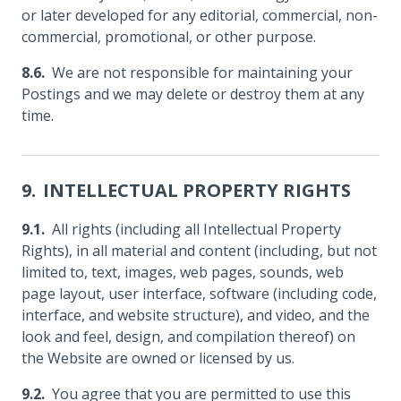
or later developed for any editorial, commercial, non-
commercial, promotional, or other purpose.
We are not responsible for maintaining your
Postings and we may delete or destroy them at any
time.
INTELLECTUAL PROPERTY RIGHTS
All rights (including all Intellectual Property
Rights), in all material and content (including, but not
limited to, text, images, web pages, sounds, web
page layout, user interface, software (including code,
interface, and website structure), and video, and the
look and feel, design, and compilation thereof) on
the Website are owned or licensed by us.
You agree that you are permitted to use this