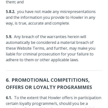
them; and
you have not made any misrepresentations
and the information you provide to Howler in any
way, is true, accurate and complete.
Any breach of the warranties herein will
automatically be considered a material breach of
these Website Terms, and further, may make you
liable for criminal prosecution for your failure to
adhere to them or other applicable laws.
PROMOTIONAL COMPETITIONS,
OFFERS OR LOYALTY PROGRAMMES
To the extent that Howler offers in participation
certain loyalty programme/s, should you be a