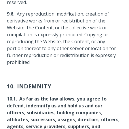
reserved.
Any reproduction, modification, creation of
derivative works from or redistribution of the
Website, the Content, or the collective work or
compilation is expressly prohibited. Copying or
reproducing the Website, the Content, or any
portion thereof to any other server or location for
further reproduction or redistribution is expressly
prohibited.
INDEMNITY
As far as the law allows, you agree to
defend, indemnify us and hold us and our
officers, subsidiaries, holding companies,
affiliates, successors, assigns, directors, officers,
agents, service providers, suppliers, and