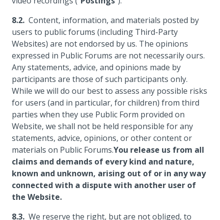
video recordings ("
Postings
").
Content, information, and materials posted by
users to public forums (including Third-Party
Websites) are not endorsed by us. The opinions
expressed in Public Forums are not necessarily ours.
Any statements, advice, and opinions made by
participants are those of such participants only.
While we will do our best to assess any possible risks
for users (and in particular, for children) from third
parties when they use Public Form provided on
Website, we shall not be held responsible for any
statements, advice, opinions, or other content or
materials on Public Forums.
You release us from all
claims and demands of every kind and nature,
known and unknown, arising out of or in any way
connected with a dispute with another user of
the Website.
We reserve the right, but are not obliged, to