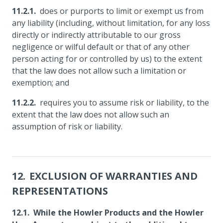
does or purports to limit or exempt us from
any liability (including, without limitation, for any loss
directly or indirectly attributable to our gross
negligence or wilful default or that of any other
person acting for or controlled by us) to the extent
that the law does not allow such a limitation or
exemption; and
requires you to assume risk or liability, to the
extent that the law does not allow such an
assumption of risk or liability.
EXCLUSION OF WARRANTIES AND
REPRESENTATIONS
While the Howler Products and the Howler