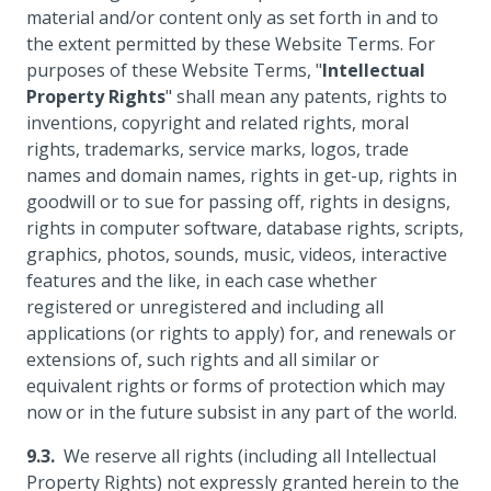
material and/or content only as set forth in and to
the extent permitted by these Website Terms. For
purposes of these Website Terms, "
Intellectual
Property Rights
" shall mean any patents, rights to
inventions, copyright and related rights, moral
rights, trademarks, service marks, logos, trade
names and domain names, rights in get-up, rights in
goodwill or to sue for passing off, rights in designs,
rights in computer software, database rights, scripts,
graphics, photos, sounds, music, videos, interactive
features and the like, in each case whether
registered or unregistered and including all
applications (or rights to apply) for, and renewals or
extensions of, such rights and all similar or
equivalent rights or forms of protection which may
now or in the future subsist in any part of the world.
We reserve all rights (including all Intellectual
Property Rights) not expressly granted herein to the