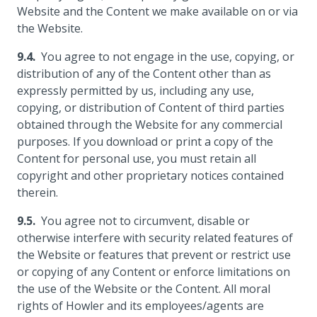
Website and the Content we make available on or via
the Website.
You agree to not engage in the use, copying, or
distribution of any of the Content other than as
expressly permitted by us, including any use,
copying, or distribution of Content of third parties
obtained through the Website for any commercial
purposes. If you download or print a copy of the
Content for personal use, you must retain all
copyright and other proprietary notices contained
therein.
You agree not to circumvent, disable or
otherwise interfere with security related features of
the Website or features that prevent or restrict use
or copying of any Content or enforce limitations on
the use of the Website or the Content. All moral
rights of Howler and its employees/agents are