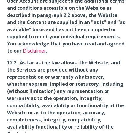
User Account are subject to the additional terms
and conditions accessible on the Website as
described in paragraph 2.2 above, the Website
and the Content are supplied in an "as is" and “as
available” basis and has not been compiled or
supplied to meet your individual requirements.
You acknowledge that you have read and agreed
to our
Disclaimer
.
As far as the law allows, the Website, and
the Services are provided without any
representation or warranty whatsoever,
whether express, implied or statutory, including
(without limitation) any representation or
warranty as to the operation, integrity,
compatibility, availability or functionality of the
Website or as to the operation, accuracy,
completeness, integrity, compatibility,
availability functionality or reliability of the