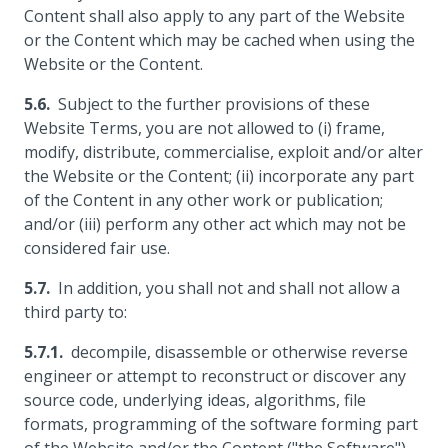
Content shall also apply to any part of the Website
or the Content which may be cached when using the
Website or the Content.
Subject to the further provisions of these
Website Terms, you are not allowed to (i) frame,
modify, distribute, commercialise, exploit and/or alter
the Website or the Content; (ii) incorporate any part
of the Content in any other work or publication;
and/or (iii) perform any other act which may not be
considered fair use.
In addition, you shall not and shall not allow a
third party to:
decompile, disassemble or otherwise reverse
engineer or attempt to reconstruct or discover any
source code, underlying ideas, algorithms, file
formats, programming of the software forming part