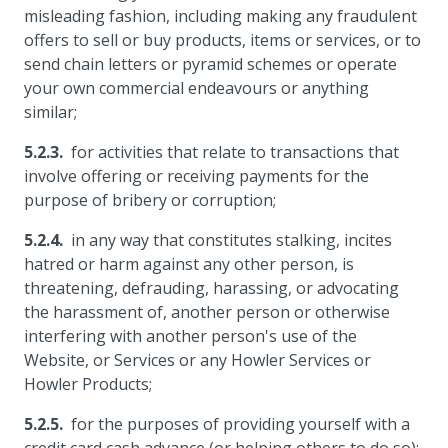
misleading fashion, including making any fraudulent
offers to sell or buy products, items or services, or to
send chain letters or pyramid schemes or operate
your own commercial endeavours or anything
similar;
for activities that relate to transactions that
involve offering or receiving payments for the
purpose of bribery or corruption;
in any way that constitutes stalking, incites
hatred or harm against any other person, is
threatening, defrauding, harassing, or advocating
the harassment of, another person or otherwise
interfering with another person's use of the
Website, or Services or any Howler Services or
Howler Products;
for the purposes of providing yourself with a