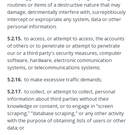
routines or items of a destructive nature that may
damage, detrimentally interfere with, surreptitiously
intercept or expropriate any system, data or other
personal information;
to access, or attempt to access, the accounts
of others or to penetrate or attempt to penetrate
our or a third party's security measures, computer
software, hardware, electronic communication
systems, or telecommunications systems;
to make excessive traffic demands;
to collect, or attempt to collect, personal
information about third parties without their
knowledge or consent, or to engage in “screen
scraping,” “database scraping,” or any other activity
with the purpose of obtaining lists of users or other
data; or