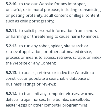
to use our Website for any improper,
unlawful, or immoral purpose, including transmitting
or posting profanity, adult content or illegal content,
such as child pornography;
to solicit personal information from minors
or harming or threatening to cause harm to minors;
to run any robot, spider, site search or
retrieval application, or other automated device,
process or means to access, retrieve, scrape, or index
the Website or any Content;
to access, retrieve or index the Website to
construct or populate a searchable database of
business listings or reviews;
to transmit any computer viruses, worms,
defects, trojan horses, time bombs, cancelbots,
easter eggs or other computer programming