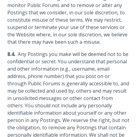
monitor Public Forums and to remove or alter any
Postings that we consider, in our sole discretion, to
constitute misuse of these terms. We may restrict,
suspend or terminate your use of these services or
the Website where, in our sole discretion, we believe
that there may have been such a misuse.
Any Postings you make will be deemed not to be
confidential or secret. You understand that personal
and other information (e.g., username, email
address, phone number) that you post on or
through Public Forums is generally accessible to, and
may be collected and used by, others and may result
in unsolicited messages or other contact from
others. You should not include any personally
identifiable information about yourself or any other
person in any Postings. We reserve the right, but not
the obligation, to remove any Postings that contain
personally identifiable information. We shall not be