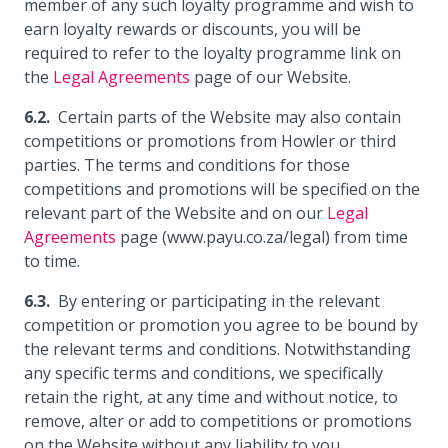
member of any such loyalty programme and wish to
earn loyalty rewards or discounts, you will be
required to refer to the loyalty programme link on
the
Legal Agreements
page of our Website.
Certain parts of the Website may also contain
competitions or promotions from Howler or third
parties. The terms and conditions for those
competitions and promotions will be specified on the
relevant part of the Website and on our
Legal
Agreements
page (www.payu.co.za/legal) from time
to time.
By entering or participating in the relevant
competition or promotion you agree to be bound by
the relevant terms and conditions. Notwithstanding
any specific terms and conditions, we specifically
retain the right, at any time and without notice, to
remove, alter or add to competitions or promotions
on the Website without any liability to you.