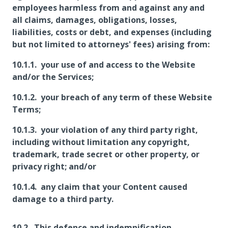
employees harmless from and against any and
all claims, damages, obligations, losses,
liabilities, costs or debt, and expenses (including
but not limited to attorneys' fees) arising from:
your use of and access to the Website
and/or the Services;
your breach of any term of these Website
Terms;
your violation of any third party right,
including without limitation any copyright,
trademark, trade secret or other property, or
privacy right; and/or
any claim that your Content caused
damage to a third party.
This defence and indemnification