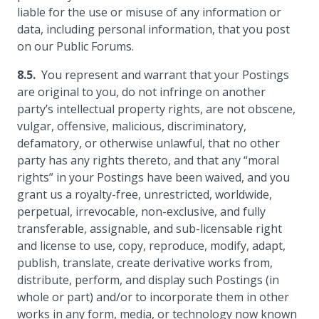
liable for the use or misuse of any information or
data, including personal information, that you post
on our Public Forums.
You represent and warrant that your Postings
are original to you, do not infringe on another
party’s intellectual property rights, are not obscene,
vulgar, offensive, malicious, discriminatory,
defamatory, or otherwise unlawful, that no other
party has any rights thereto, and that any “moral
rights” in your Postings have been waived, and you
grant us a royalty-free, unrestricted, worldwide,
perpetual, irrevocable, non-exclusive, and fully
transferable, assignable, and sub-licensable right
and license to use, copy, reproduce, modify, adapt,
publish, translate, create derivative works from,
distribute, perform, and display such Postings (in
whole or part) and/or to incorporate them in other
works in any form, media, or technology now known