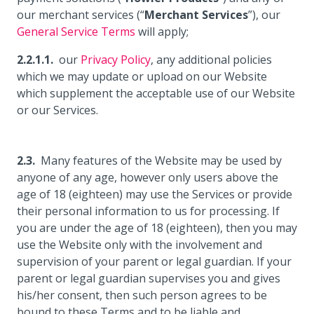
our merchant services (“
Merchant Services
”), our
General Service Terms
will apply;
our
Privacy Policy
, any additional policies
which we may update or upload on our Website
which supplement the acceptable use of our Website
or our Services.
Many features of the Website may be used by
anyone of any age, however only users above the
age of 18 (eighteen) may use the Services or provide
their personal information to us for processing. If
you are under the age of 18 (eighteen), then you may
use the Website only with the involvement and
supervision of your parent or legal guardian. If your
parent or legal guardian supervises you and gives
his/her consent, then such person agrees to be
bound to these Terms and to be liable and