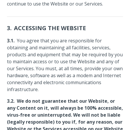
continue to use the Website or our Services.
ACCESSING THE WEBSITE
You agree that you are responsible for
obtaining and maintaining all facilities, services,
products and equipment that may be required by you
to maintain access or to use the Website and any of
our Services. You must, at all times, provide your own
hardware, software as well as a modem and Internet
connectivity and electronic communications
infrastructure.
We do not guarantee that our Website, or
any Content on it, will always be 100% accessible,
virus-free or uninterrupted. We will not be liable
(legally responsible) to you if, for any reason, our
Website or the Services accessible on our Website