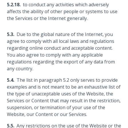
to conduct any activities which adversely
affects the ability of other people or systems to use
the Services or the Internet generally.
Due to the global nature of the Internet, you
agree to comply with all local laws and regulations
regarding online conduct and acceptable content.
You also agree to comply with any applicable
regulations regarding the export of any data from
any country.
The list in paragraph 5.2 only serves to provide
examples and is not meant to be an exhaustive list of
the type of unacceptable uses of the Website, the
Services or Content that may result in the restriction,
suspension, or termination of your use of the
Website, our Content or our Services.
Any restrictions on the use of the Website or the