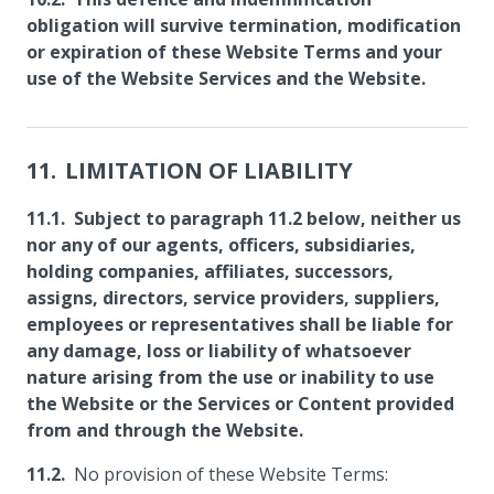
obligation will survive termination, modification
or expiration of these Website Terms and your
use of the Website Services and the Website.
LIMITATION OF LIABILITY
Subject to paragraph 11.2 below, neither us
nor any of our agents, officers, subsidiaries,
holding companies, affiliates, successors,
assigns, directors, service providers, suppliers,
employees or representatives shall be liable for
any damage, loss or liability of whatsoever
nature arising from the use or inability to use
the Website or the Services or Content provided
from and through the Website.
No provision of these Website Terms: