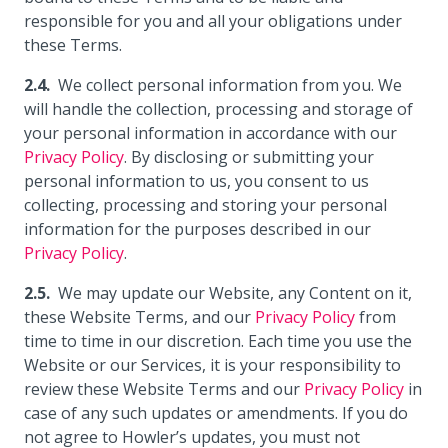
responsible for you and all your obligations under
these Terms.
We collect personal information from you. We
will handle the collection, processing and storage of
your personal information in accordance with our
Privacy Policy
. By disclosing or submitting your
personal information to us, you consent to us
collecting, processing and storing your personal
information for the purposes described in our
Privacy Policy
.
We may update our Website, any Content on it,
these Website Terms, and our
Privacy Policy
from
time to time in our discretion. Each time you use the
Website or our Services, it is your responsibility to
review these Website Terms and our
Privacy Policy
in
case of any such updates or amendments. If you do
not agree to Howler’s updates, you must not