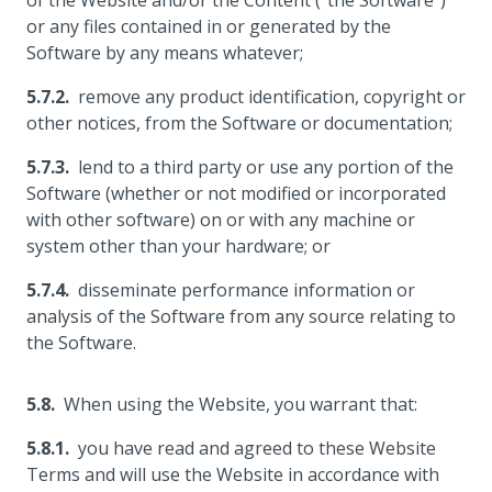
of the Website and/or the Content ("the Software")
or any files contained in or generated by the
Software by any means whatever;
remove any product identification, copyright or
other notices, from the Software or documentation;
lend to a third party or use any portion of the
Software (whether or not modified or incorporated
with other software) on or with any machine or
system other than your hardware; or
disseminate performance information or
analysis of the Software from any source relating to
the Software.
When using the Website, you warrant that:
you have read and agreed to these Website
Terms and will use the Website in accordance with