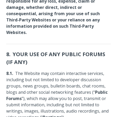
responsible for any loss, expense, claim or
damage, whether direct, indirect or
consequential, arising from your use of such
Third-Party Websites or your reliance on any
information provided on such Third-Party
Websites.
YOUR USE OF ANY PUBLIC FORUMS
(IF ANY)
The Website may contain interactive services,
including but not limited to developer discussion
groups, news groups, bulletin boards, chat rooms,
blogs and other social networking features (“
Public
Forums
”), which may allow you to post, transmit or
submit information, including but not limited to
writings, images, illustrations, audio recordings, and