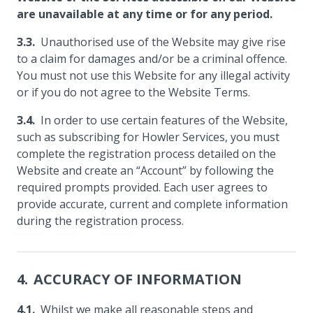
are unavailable at any time or for any period.
Unauthorised use of the Website may give rise
to a claim for damages and/or be a criminal offence.
You must not use this Website for any illegal activity
or if you do not agree to the Website Terms.
In order to use certain features of the Website,
such as subscribing for Howler Services, you must
complete the registration process detailed on the
Website and create an “Account” by following the
required prompts provided. Each user agrees to
provide accurate, current and complete information
during the registration process.
ACCURACY OF INFORMATION
Whilst we make all reasonable steps and