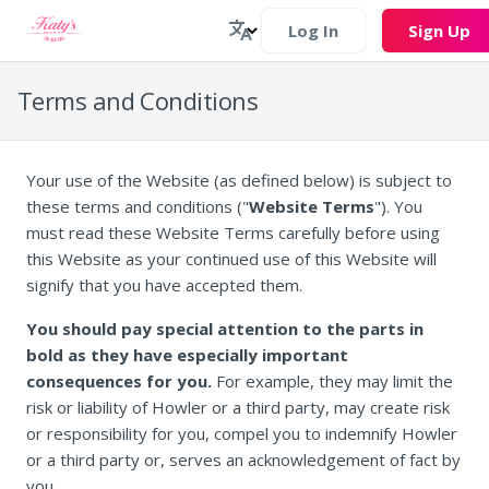
Log In
Sign Up
Terms and Conditions
Your use of the Website (as defined below) is subject to
these terms and conditions ("
Website Terms
"). You
must read these Website Terms carefully before using
this Website as your continued use of this Website will
signify that you have accepted them.
You should pay special attention to the parts in
bold as they have especially important
consequences for you.
For example, they may limit the
risk or liability of Howler or a third party, may create risk
or responsibility for you, compel you to indemnify Howler
or a third party or, serves an acknowledgement of fact by
you.