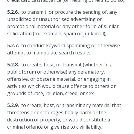
credit card cash advance (or helping others to do so);
to transmit, or procure the sending of, any
unsolicited or unauthorised advertising or
promotional material or any other form of similar
solicitation (for example, spam or junk mail);
to conduct keyword spamming or otherwise
attempt to manipulate search results;
to create, host, or transmit (whether in a
public forum or otherwise) any defamatory,
offensive, or obscene material, or engaging in
activities which would cause offence to others on
grounds of race, religion, creed, or sex;
to create, host, or transmit any material that
threatens or encourages bodily harm or the
destruction of property, or would constitute a
criminal offence or give rise to civil liability;