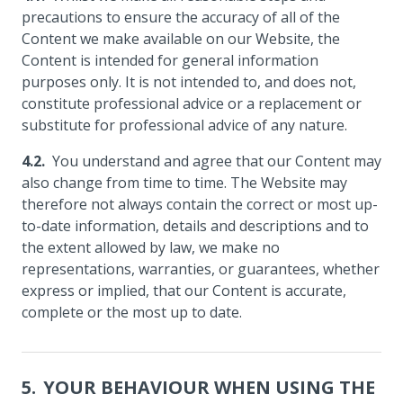
precautions to ensure the accuracy of all of the
Content we make available on our Website, the
Content is intended for general information
purposes only. It is not intended to, and does not,
constitute professional advice or a replacement or
substitute for professional advice of any nature.
You understand and agree that our Content may
also change from time to time. The Website may
therefore not always contain the correct or most up-
to-date information, details and descriptions and to
the extent allowed by law, we make no
representations, warranties, or guarantees, whether
express or implied, that our Content is accurate,
complete or the most up to date.
YOUR BEHAVIOUR WHEN USING THE